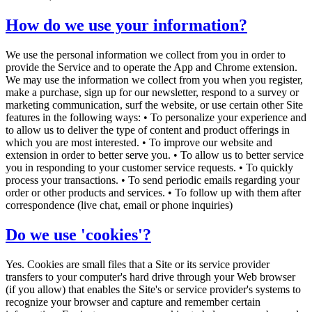
How do we use your information?
We use the personal information we collect from you in order to
provide the Service and to operate the App and Chrome extension.
We may use the information we collect from you when you register,
make a purchase, sign up for our newsletter, respond to a survey or
marketing communication, surf the website, or use certain other Site
features in the following ways: • To personalize your experience and
to allow us to deliver the type of content and product offerings in
which you are most interested. • To improve our website and
extension in order to better serve you. • To allow us to better service
you in responding to your customer service requests. • To quickly
process your transactions. • To send periodic emails regarding your
order or other products and services. • To follow up with them after
correspondence (live chat, email or phone inquiries)
Do we use 'cookies'?
Yes. Cookies are small files that a Site or its service provider
transfers to your computer's hard drive through your Web browser
(if you allow) that enables the Site's or service provider's systems to
recognize your browser and capture and remember certain