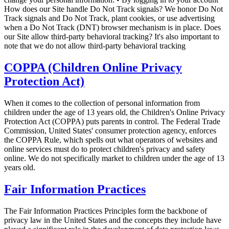
How does our Site handle Do Not Track signals? We honor Do Not
Track signals and Do Not Track, plant cookies, or use advertising
when a Do Not Track (DNT) browser mechanism is in place. Does
our Site allow third-party behavioral tracking? It's also important to
note that we do not allow third-party behavioral tracking
COPPA (Children Online Privacy
Protection Act)
When it comes to the collection of personal information from
children under the age of 13 years old, the Children's Online Privacy
Protection Act (COPPA) puts parents in control. The Federal Trade
Commission, United States' consumer protection agency, enforces
the COPPA Rule, which spells out what operators of websites and
online services must do to protect children's privacy and safety
online. We do not specifically market to children under the age of 13
years old.
Fair Information Practices
The Fair Information Practices Principles form the backbone of
privacy law in the United States and the concepts they include have