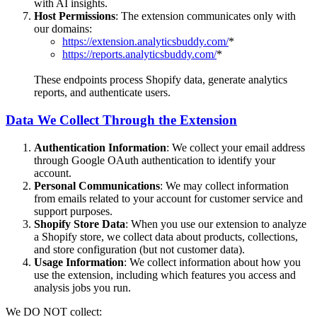
with AI insights.
Host Permissions
: The extension communicates only with
our domains:
https://extension.analyticsbuddy.com/
*
https://reports.analyticsbuddy.com/
*
These endpoints process Shopify data, generate analytics
reports, and authenticate users.
Data We Collect Through the Extension
Authentication Information
: We collect your email address
through Google OAuth authentication to identify your
account.
Personal Communications
: We may collect information
from emails related to your account for customer service and
support purposes.
Shopify Store Data
: When you use our extension to analyze
a Shopify store, we collect data about products, collections,
and store configuration (but not customer data).
Usage Information
: We collect information about how you
use the extension, including which features you access and
analysis jobs you run.
We DO NOT collect: