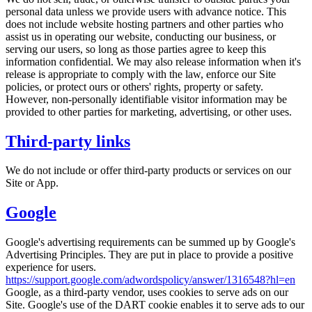
personal data unless we provide users with advance notice. This
does not include website hosting partners and other parties who
assist us in operating our website, conducting our business, or
serving our users, so long as those parties agree to keep this
information confidential. We may also release information when it's
release is appropriate to comply with the law, enforce our Site
policies, or protect ours or others' rights, property or safety.
However, non-personally identifiable visitor information may be
provided to other parties for marketing, advertising, or other uses.
Third-party links
We do not include or offer third-party products or services on our
Site or App.
Google
Google's advertising requirements can be summed up by Google's
Advertising Principles. They are put in place to provide a positive
experience for users.
https://support.google.com/adwordspolicy/answer/1316548?hl=en
Google, as a third-party vendor, uses cookies to serve ads on our
Site. Google's use of the DART cookie enables it to serve ads to our