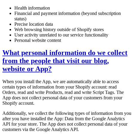
Health information
Financial and payment information (beyond subscription
status)
Precise location data
Web browsing history outside of Shopify stores
User activity unrelated to our service functionality
Personal website content
What personal information do we collect
from the people that visit our blog,
website or App?
When you install the App, we are automatically able to access
certain types of information from your Shopify account: read
Orders, read and write Products, read and write Script Tags. The
App does not collect personal data of your customers from your
Shopify account.
Additionally, we collect the following types of information from you
after you have installed the App: Data from the Google Analytics
API for your store. The App does not collect personal data of your
customers via the Google Analytics API.