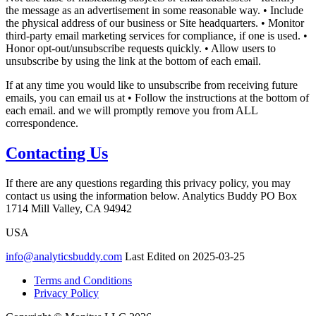
the message as an advertisement in some reasonable way. • Include
the physical address of our business or Site headquarters. • Monitor
third-party email marketing services for compliance, if one is used. •
Honor opt-out/unsubscribe requests quickly. • Allow users to
unsubscribe by using the link at the bottom of each email.
If at any time you would like to unsubscribe from receiving future
emails, you can email us at • Follow the instructions at the bottom of
each email. and we will promptly remove you from ALL
correspondence.
Contacting Us
If there are any questions regarding this privacy policy, you may
contact us using the information below. Analytics Buddy PO Box
1714 Mill Valley, CA 94942
USA
info@analyticsbuddy.com
Last Edited on 2025-03-25
Terms and Conditions
Privacy Policy