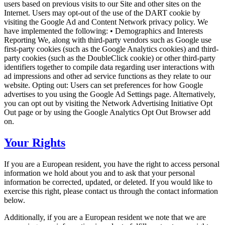
users based on previous visits to our Site and other sites on the
Internet. Users may opt-out of the use of the DART cookie by
visiting the Google Ad and Content Network privacy policy. We
have implemented the following: • Demographics and Interests
Reporting We, along with third-party vendors such as Google use
first-party cookies (such as the Google Analytics cookies) and third-
party cookies (such as the DoubleClick cookie) or other third-party
identifiers together to compile data regarding user interactions with
ad impressions and other ad service functions as they relate to our
website. Opting out: Users can set preferences for how Google
advertises to you using the Google Ad Settings page. Alternatively,
you can opt out by visiting the Network Advertising Initiative Opt
Out page or by using the Google Analytics Opt Out Browser add
on.
Your Rights
If you are a European resident, you have the right to access personal
information we hold about you and to ask that your personal
information be corrected, updated, or deleted. If you would like to
exercise this right, please contact us through the contact information
below.
Additionally, if you are a European resident we note that we are