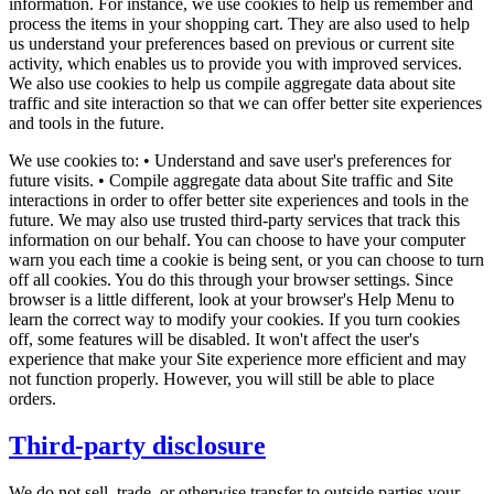
information. For instance, we use cookies to help us remember and
process the items in your shopping cart. They are also used to help
us understand your preferences based on previous or current site
activity, which enables us to provide you with improved services.
We also use cookies to help us compile aggregate data about site
traffic and site interaction so that we can offer better site experiences
and tools in the future.
We use cookies to: • Understand and save user's preferences for
future visits. • Compile aggregate data about Site traffic and Site
interactions in order to offer better site experiences and tools in the
future. We may also use trusted third-party services that track this
information on our behalf. You can choose to have your computer
warn you each time a cookie is being sent, or you can choose to turn
off all cookies. You do this through your browser settings. Since
browser is a little different, look at your browser's Help Menu to
learn the correct way to modify your cookies. If you turn cookies
off, some features will be disabled. It won't affect the user's
experience that make your Site experience more efficient and may
not function properly. However, you will still be able to place
orders.
Third-party disclosure
We do not sell, trade, or otherwise transfer to outside parties your