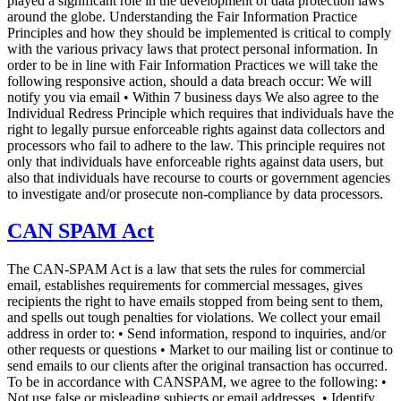
played a significant role in the development of data protection laws
around the globe. Understanding the Fair Information Practice
Principles and how they should be implemented is critical to comply
with the various privacy laws that protect personal information. In
order to be in line with Fair Information Practices we will take the
following responsive action, should a data breach occur: We will
notify you via email • Within 7 business days We also agree to the
Individual Redress Principle which requires that individuals have the
right to legally pursue enforceable rights against data collectors and
processors who fail to adhere to the law. This principle requires not
only that individuals have enforceable rights against data users, but
also that individuals have recourse to courts or government agencies
to investigate and/or prosecute non-compliance by data processors.
CAN SPAM Act
The CAN-SPAM Act is a law that sets the rules for commercial
email, establishes requirements for commercial messages, gives
recipients the right to have emails stopped from being sent to them,
and spells out tough penalties for violations. We collect your email
address in order to: • Send information, respond to inquiries, and/or
other requests or questions • Market to our mailing list or continue to
send emails to our clients after the original transaction has occurred.
To be in accordance with CANSPAM, we agree to the following: •
Not use false or misleading subjects or email addresses. • Identify