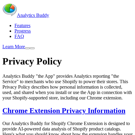
Analytics Buddy
Features
Progress
FAQ
Learn More
Privacy Policy
Analytics Buddy "the App" provides Analytics reporting "the
Service" to merchants who use Shopify to power their stores. This
Privacy Policy describes how personal information is collected,
used, and shared when you install or use the App in connection with
your Shopify-supported store, including our Chrome extension.
Chrome Extension Privacy Information
Our Analytics Buddy for Shopify Chrome Extension is designed to
provide AI-powered data analysis of Shopify product catalogs.
Here's what you should know about how the extension handles your