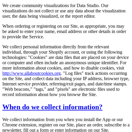
We create community visualizations for Data Studio. Our
visualizations do not collect or use any data about the visualization
user, the data being visualized, or the report editor.
When ordering or registering on our Site, as appropriate, you may
be asked to enter your name, email address or other details in order
to provide the Service.
We collect personal information directly from the relevant
individual, through your Shopify account, or using the following
technologies: "Cookies" are data files that are placed on your device
or computer and often include an anonymous unique identifier. For
more information about cookies, and how to disable cookies, visit
http://www.allaboutcookies.org
. "Log files" track actions occurring
on the Site, and collect data including your IP address, browser type,
Internet service provider, referring/exit pages, and date/time stamps.
"Web beacons," "tags," and "pixels" are electronic files used to
record information about how you browse the Site.
When do we collect information?
We collect information from you when you install the App or our
Chrome extension, register on our Site, place an order, subscribe to a
newsletter, fill out a form or enter information on our Site.