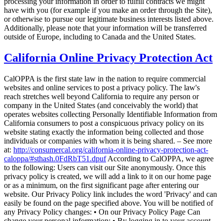
processing your information in order to fulfill contracts we might
have with you (for example if you make an order through the Site),
or otherwise to pursue our legitimate business interests listed above.
Additionally, please note that your information will be transferred
outside of Europe, including to Canada and the United States.
California Online Privacy Protection Act
CalOPPA is the first state law in the nation to require commercial
websites and online services to post a privacy policy. The law's
reach stretches well beyond California to require any person or
company in the United States (and conceivably the world) that
operates websites collecting Personally Identifiable Information from
California consumers to post a conspicuous privacy policy on its
website stating exactly the information being collected and those
individuals or companies with whom it is being shared. – See more
at:
http://consumercal.org/california-online-privacy-protection-act-
caloppa/#sthash.0FdRbT51.dpuf
According to CalOPPA, we agree
to the following: Users can visit our Site anonymously. Once this
privacy policy is created, we will add a link to it on our home page
or as a minimum, on the first significant page after entering our
website. Our Privacy Policy link includes the word 'Privacy' and can
easily be found on the page specified above. You will be notified of
any Privacy Policy changes: • On our Privacy Policy Page Can
change your personal information: • By logging in to your account