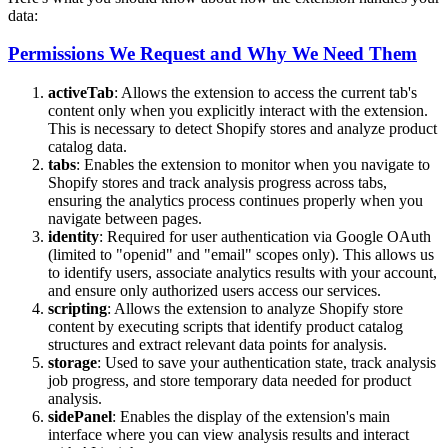
data:
Permissions We Request and Why We Need Them
activeTab
: Allows the extension to access the current tab's
content only when you explicitly interact with the extension.
This is necessary to detect Shopify stores and analyze product
catalog data.
tabs
: Enables the extension to monitor when you navigate to
Shopify stores and track analysis progress across tabs,
ensuring the analytics process continues properly when you
navigate between pages.
identity
: Required for user authentication via Google OAuth
(limited to "openid" and "email" scopes only). This allows us
to identify users, associate analytics results with your account,
and ensure only authorized users access our services.
scripting
: Allows the extension to analyze Shopify store
content by executing scripts that identify product catalog
structures and extract relevant data points for analysis.
storage
: Used to save your authentication state, track analysis
job progress, and store temporary data needed for product
analysis.
sidePanel
: Enables the display of the extension's main
interface where you can view analysis results and interact