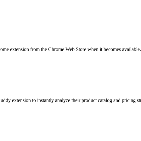
rome extension from the Chrome Web Store when it becomes available.
uddy extension to instantly analyze their product catalog and pricing st