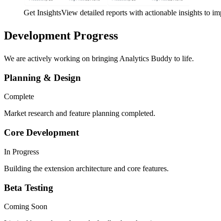
Get Insights
View detailed reports with actionable insights to i
Development
Progress
We are actively working on bringing Analytics Buddy to life.
Planning & Design
Complete
Market research and feature planning completed.
Core Development
In Progress
Building the extension architecture and core features.
Beta Testing
Coming Soon