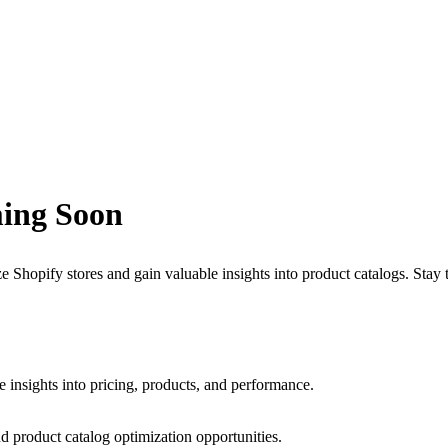
ing Soon
 Shopify stores and gain valuable insights into product catalogs. Stay
e insights into pricing, products, and performance.
d product catalog optimization opportunities.