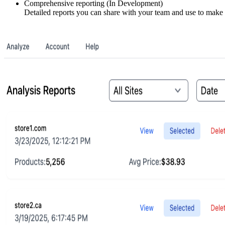
Comprehensive reporting (In Development)
Detailed reports you can share with your team and use to make 