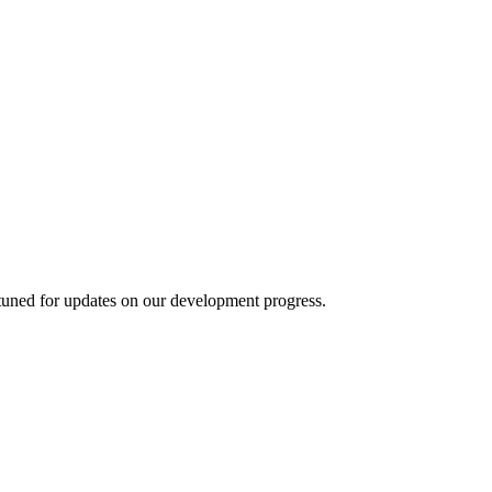
 tuned for updates on our development progress.