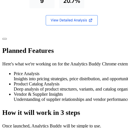
Planned
Features
Here's what we're working on for the Analytics Buddy Chrome exten
Price Analysis
Insights into pricing strategies, price distribution, and opportun
Product Catalog Analysis
Deep analysis of product structures, variants, and catalog organ
Vendor & Supplier Insights
Understanding of supplier relationships and vendor performance
How it will work in
3 steps
Once launched, Analytics Buddy will be simple to use.