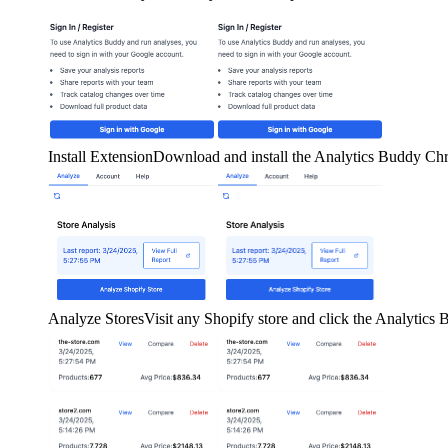
Install Extension
Download and install the Analytics Buddy Ch
Analyze Stores
Visit any Shopify store and click the Analytics B