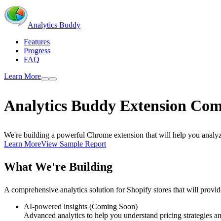
Analytics Buddy
Features
Progress
FAQ
Learn More
Analytics Buddy
Extension
Com
We're building a powerful Chrome extension that will help you analyze
Learn More
View Sample Report
What We're Building
A comprehensive analytics solution for Shopify stores that will provid
AI-powered insights (Coming Soon)
Advanced analytics to help you understand pricing strategies an