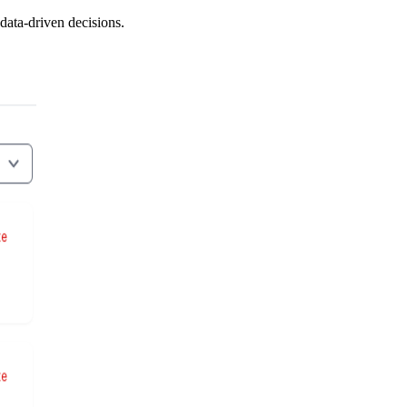
data-driven decisions.