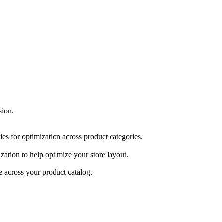
sion.
ities for optimization across product categories.
ization to help optimize your store layout.
 across your product catalog.