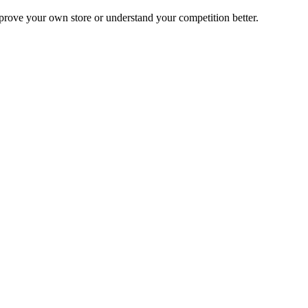
mprove your own store or understand your competition better.